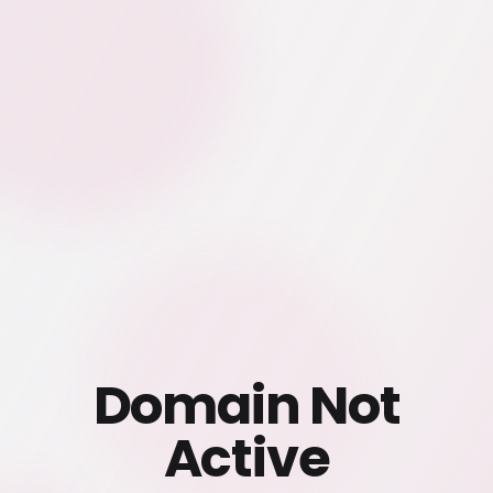
Domain Not
Active