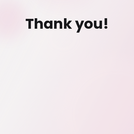
Thank you!